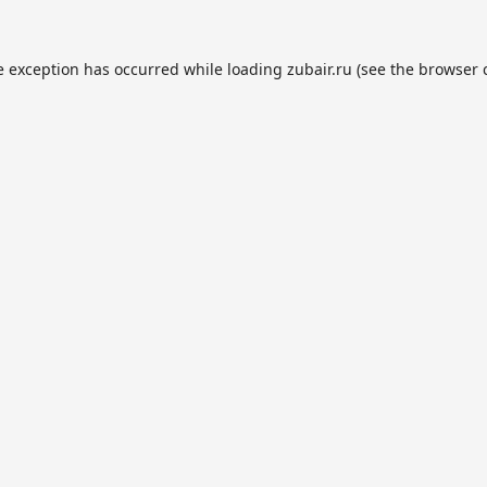
e exception has occurred while loading
zubair.ru
(see the
browser 