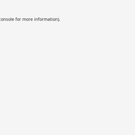
console
for more information).