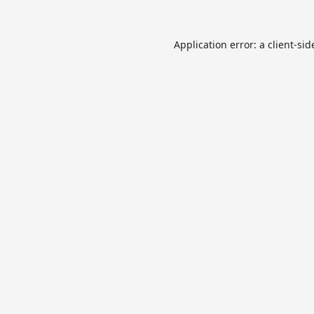
Application error: a
client
-sid